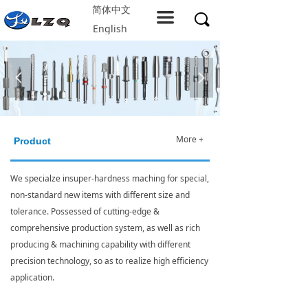
简体中文
Home
끀
끠
English
About LZQ
Products
넳
넲
service support
Solution
More +
Product
Company resources
We specialze insuper-hardness maching for special,
non-standard new items with different size and
Contact us
tolerance. Possessed of cutting-edge &
comprehensive production system, as well as rich
producing & machining capability with different
precision technology, so as to realize high efficiency
application.