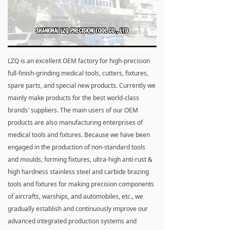
Loaded
:
Progress
:
Mute
0%
0%
LZQ is an excellent OEM factory for high-precision
full-finish-grinding medical tools, cutters, fixtures,
spare parts, and special new products. Currently we
mainly make products for the best world-class
brands' suppliers. The main users of our OEM
products are also manufacturing enterprises of
medical tools and fixtures. Because we have been
engaged in the production of non-standard tools
and moulds, forming fixtures, ultra-high anti-rust &
high hardness stainless steel and carbide brazing
tools and fixtures for making precision components
of aircrafts, warships, and automobiles, etc., we
gradually establish and continuously improve our
advanced integrated production systems and