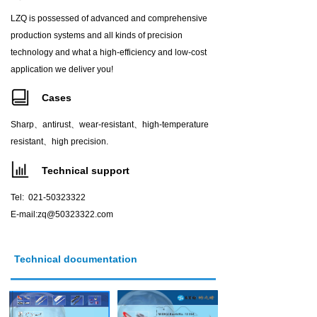
LZQ is possessed of advanced and comprehensive
production systems and all kinds of precision
technology and what a high-efficiency and low-cost
application we deliver you!
Cases
Sharp、antirust、wear-resistant、high-temperature
resistant、high precision.
Technical support
Tel: 021-50323322
E-mail:zq@50323322.com
Technical documentation