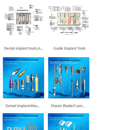
Dental implant tools,instruments
Guide Implant Tools
Dental Implant/Abutment
Shaver Blade/Cranial Perforator/ENT Bur