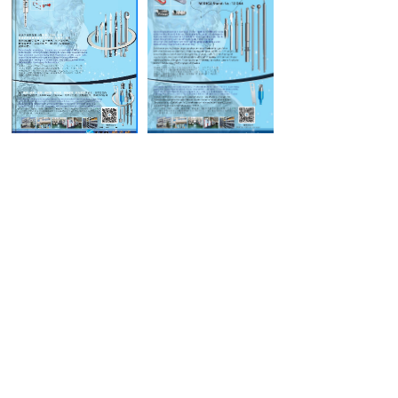
Medical Samples
Orthopedic Samples
Product samples
Industry Samples