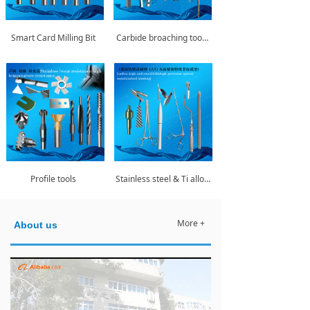
Smart Card Milling Bit
Carbide broaching tools/Rifling broaching tools
Profile tools
Stainless steel & Ti alloy medical instrument series
More +
About us