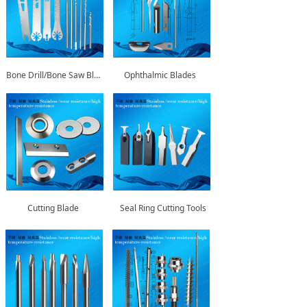
Bone Drill/Bone Saw Blade
Ophthalmic Blades
Cutting Blade
Seal Ring Cutting Tools