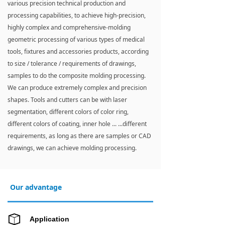
various precision technical production and
processing capabilities, to achieve high-precision,
highly complex and comprehensive-molding
geometric processing of various types of medical
tools, fixtures and accessories products, according
to size / tolerance / requirements of drawings,
samples to do the composite molding processing.
We can produce extremely complex and precision
shapes. Tools and cutters can be with laser
segmentation, different colors of color ring,
different colors of coating, inner hole ... ...different
requirements, as long as there are samples or CAD
drawings, we can achieve molding processing.
Our advantage
Application